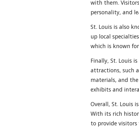
with them. Visitor
personality, and l
St. Louis is also k
up local specialtie
which is known for 
Finally, St. Louis 
attractions, such 
materials, and the
exhibits and intera
Overall, St. Louis 
With its rich histo
to provide visitors