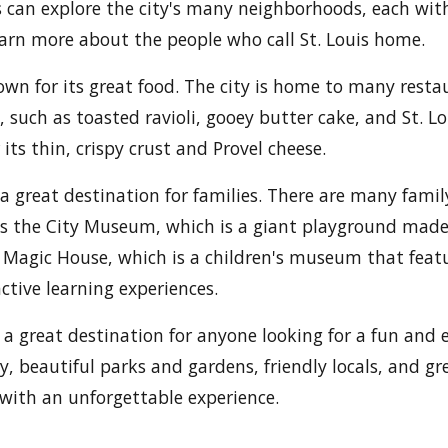
s can explore the city's many neighborhoods, each wit
earn more about the people who call St. Louis home.
nown for its great food. The city is home to many resta
s, such as toasted ravioli, gooey butter cake, and St. Lo
its thin, crispy crust and Provel cheese.
is a great destination for families. There are many famil
as the City Museum, which is a giant playground made 
 Magic House, which is a children's museum that feat
ctive learning experiences.
is a great destination for anyone looking for a fun and 
ry, beautiful parks and gardens, friendly locals, and gre
 with an unforgettable experience.