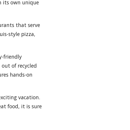
h its own unique
urants that serve
uis-style pizza,
y-friendly
out of recycled
ures hands-on
exciting vacation.
at food, it is sure