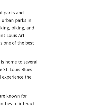
ful parks and
st urban parks in
iking, biking, and
int Louis Art
s one of the best
y is home to several
e St. Louis Blues
d experience the
 are known for
nities to interact