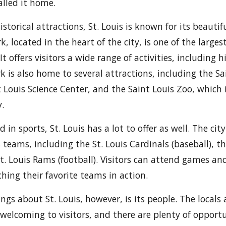
lled it home.
historical attractions, St. Louis is known for its beauti
k, located in the heart of the city, is one of the large
It offers visitors a wide range of activities, including h
k is also home to several attractions, including the Sa
Louis Science Center, and the Saint Louis Zoo, which i
.
d in sports, St. Louis has a lot to offer as well. The cit
 teams, including the St. Louis Cardinals (baseball), th
St. Louis Rams (football). Visitors can attend games an
hing their favorite teams in action.
ngs about St. Louis, however, is its people. The locals
welcoming to visitors, and there are plenty of opportu