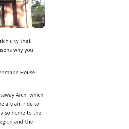
rich city that
easons why you
h Lehmann House
ateway Arch, which
e a tram ride to
s also home to the
region and the