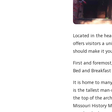
Located in the hear
offers visitors a 
should make it you
First and foremost
Bed and Breakfast i
It is home to man
is the tallest man
the top of the arch
Missouri History M