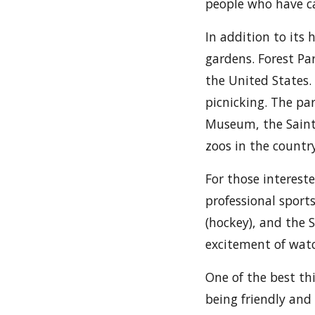
people who have ca
In addition to its 
gardens. Forest Par
the United States. 
picnicking. The par
Museum, the Saint 
zoos in the country
For those intereste
professional sports
(hockey), and the 
excitement of watc
One of the best thi
being friendly and 