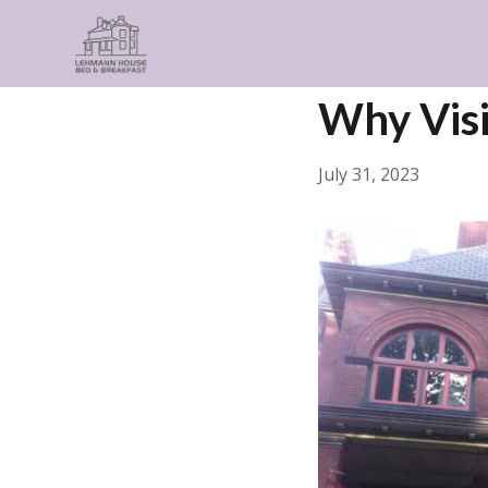
← Back
Things to Do
Why Visi
July 31, 2023