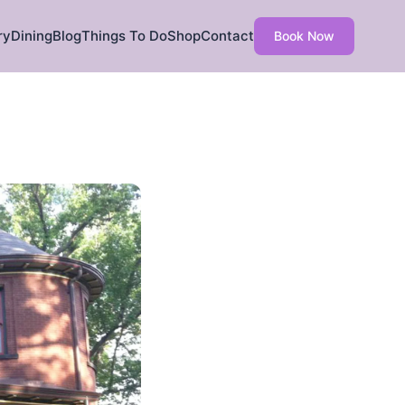
ry
Dining
Blog
Things To Do
Shop
Contact
Book Now