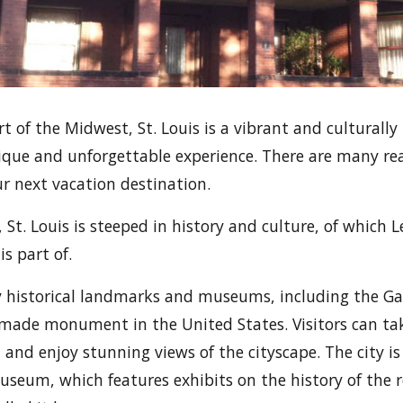
t of the Midwest, St. Louis is a vibrant and culturally 
unique and unforgettable experience. There are many r
r next vacation destination.
, St. Louis is steeped in history and culture, of whic
s part of.
y historical landmarks and museums, including the G
-made monument in the United States. Visitors can tak
 and enjoy stunning views of the cityscape. The city i
useum, which features exhibits on the history of the 