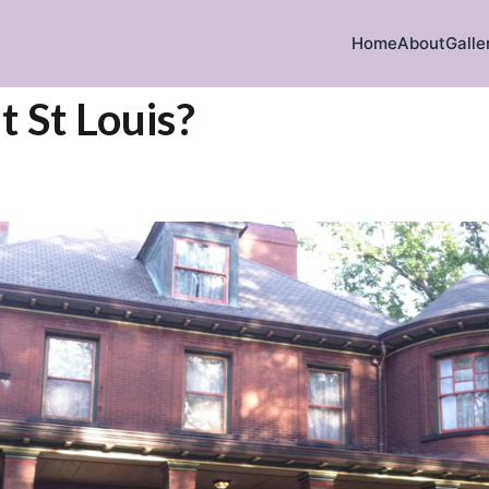
Home
About
Galle
t St Louis?