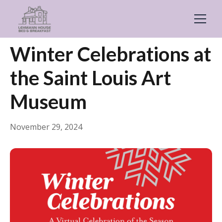
← Back
Things to Do
Winter Celebrations at
the Saint Louis Art
Museum
November 29, 2024