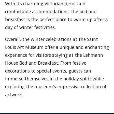
With its charming Victorian decor and
comfortable accommodations, the bed and
breakfast is the perfect place to warm up after a
day of winter festivities.
Overall, the winter celebrations at the Saint
Louis Art Museum offer a unique and enchanting
experience for visitors staying at the Lehmann
House Bed and Breakfast. From festive
decorations to special events, guests can
immerse themselves in the holiday spirit while
exploring the museum's impressive collection of
artwork.