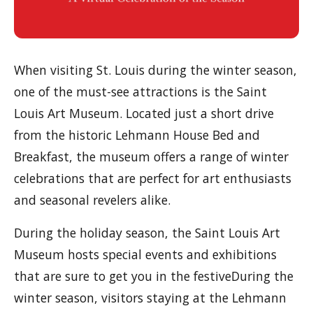
When visiting St. Louis during the winter season,
one of the must-see attractions is the Saint
Louis Art Museum. Located just a short drive
from the historic Lehmann House Bed and
Breakfast, the museum offers a range of winter
celebrations that are perfect for art enthusiasts
and seasonal revelers alike.
During the holiday season, the Saint Louis Art
Museum hosts special events and exhibitions
that are sure to get you in the festiveDuring the
winter season, visitors staying at the Lehmann