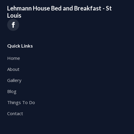
Lehmann House Bed and Breakfast - St
Louis
Quick Links
Home
About
Gallery
Blog
Things To Do
Contact