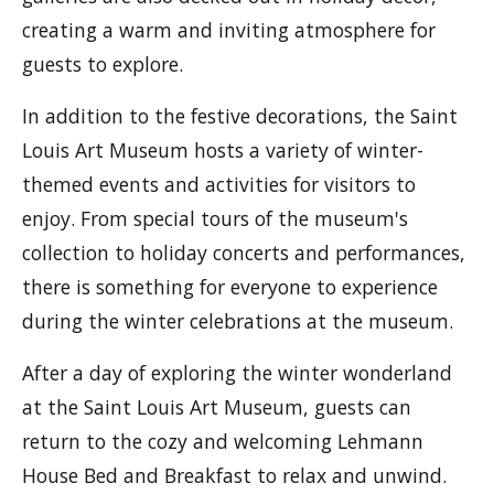
creating a warm and inviting atmosphere for
guests to explore.
In addition to the festive decorations, the Saint
Louis Art Museum hosts a variety of winter-
themed events and activities for visitors to
enjoy. From special tours of the museum's
collection to holiday concerts and performances,
there is something for everyone to experience
during the winter celebrations at the museum.
After a day of exploring the winter wonderland
at the Saint Louis Art Museum, guests can
return to the cozy and welcoming Lehmann
House Bed and Breakfast to relax and unwind.