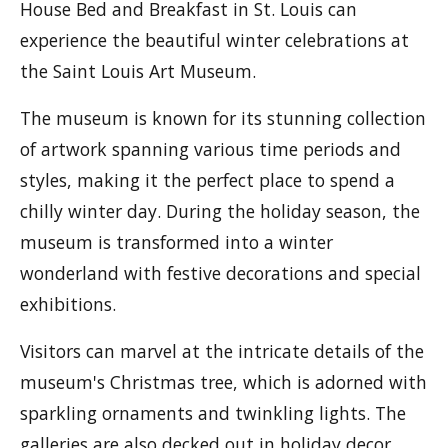
House Bed and Breakfast in St. Louis can
experience the beautiful winter celebrations at
the Saint Louis Art Museum.
The museum is known for its stunning collection
of artwork spanning various time periods and
styles, making it the perfect place to spend a
chilly winter day. During the holiday season, the
museum is transformed into a winter
wonderland with festive decorations and special
exhibitions.
Visitors can marvel at the intricate details of the
museum's Christmas tree, which is adorned with
sparkling ornaments and twinkling lights. The
galleries are also decked out in holiday decor,