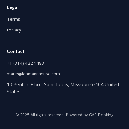
Legal
Terms
Privacy
Contact
+1 (314) 422 1483
marie@lehmannhouse.com
10 Benton Place, Saint Louis, Missouri 63104 United
States
© 2025 All rights reserved. Powered by
GAS Booking