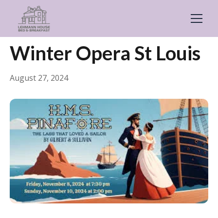
← Back
Events & Festivals
Winter Opera St Louis
August 27, 2024