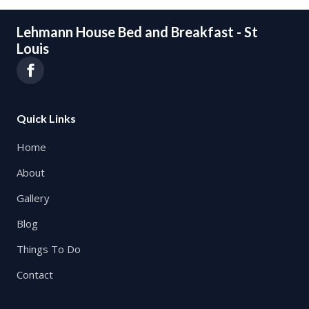
Lehmann House Bed and Breakfast - St
Louis
Quick Links
Home
About
Gallery
Blog
Things To Do
Contact