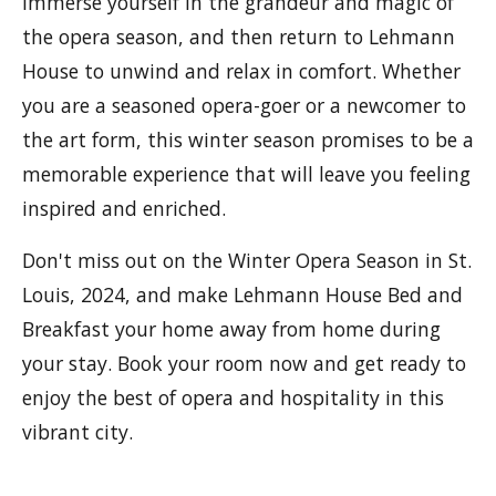
Immerse yourself in the grandeur and magic of
the opera season, and then return to Lehmann
House to unwind and relax in comfort. Whether
you are a seasoned opera-goer or a newcomer to
the art form, this winter season promises to be a
memorable experience that will leave you feeling
inspired and enriched.
Don't miss out on the Winter Opera Season in St.
Louis, 2024, and make Lehmann House Bed and
Breakfast your home away from home during
your stay. Book your room now and get ready to
enjoy the best of opera and hospitality in this
vibrant city.