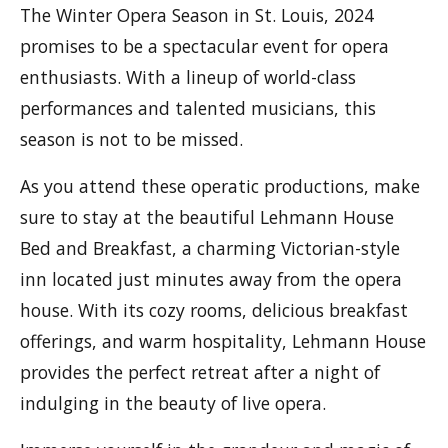
The Winter Opera Season in St. Louis, 2024
promises to be a spectacular event for opera
enthusiasts. With a lineup of world-class
performances and talented musicians, this
season is not to be missed.
As you attend these operatic productions, make
sure to stay at the beautiful Lehmann House
Bed and Breakfast, a charming Victorian-style
inn located just minutes away from the opera
house. With its cozy rooms, delicious breakfast
offerings, and warm hospitality, Lehmann House
provides the perfect retreat after a night of
indulging in the beauty of live opera.