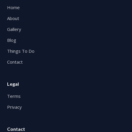
Home
About
Gallery
Blog
Things To Do
Contact
Legal
Terms
Privacy
Contact