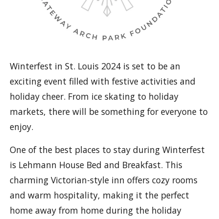
Winterfest in St. Louis 2024 is set to be an
exciting event filled with festive activities and
holiday cheer. From ice skating to holiday
markets, there will be something for everyone to
enjoy.
One of the best places to stay during Winterfest
is Lehmann House Bed and Breakfast. This
charming Victorian-style inn offers cozy rooms
and warm hospitality, making it the perfect
home away from home during the holiday