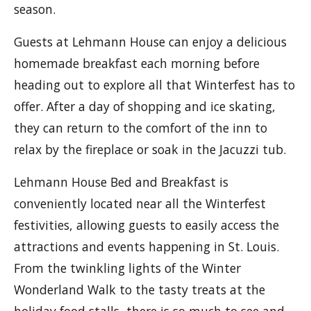
season.
Guests at Lehmann House can enjoy a delicious
homemade breakfast each morning before
heading out to explore all that Winterfest has to
offer. After a day of shopping and ice skating,
they can return to the comfort of the inn to
relax by the fireplace or soak in the Jacuzzi tub.
Lehmann House Bed and Breakfast is
conveniently located near all the Winterfest
festivities, allowing guests to easily access the
attractions and events happening in St. Louis.
From the twinkling lights of the Winter
Wonderland Walk to the tasty treats at the
holiday food stalls, there is so much to see and