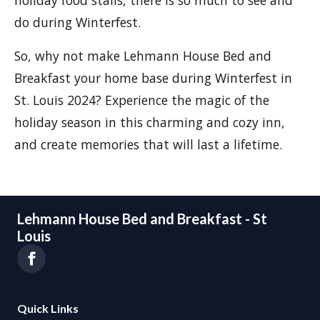
do during Winterfest.
So, why not make Lehmann House Bed and
Breakfast your home base during Winterfest in
St. Louis 2024? Experience the magic of the
holiday season in this charming and cozy inn,
and create memories that will last a lifetime.
Lehmann House Bed and Breakfast - St
Louis
Quick Links