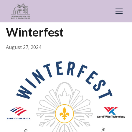
← Back
General
Winterfest
August 27, 2024