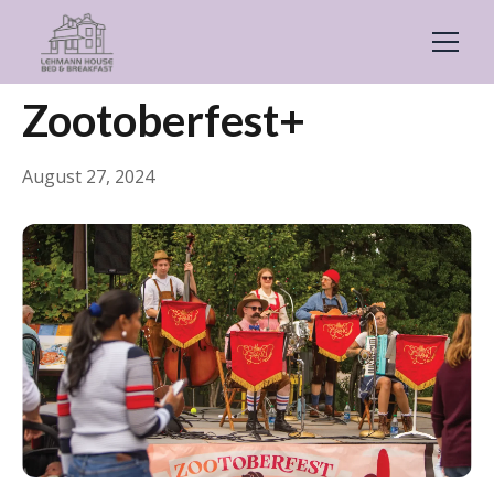
← Back
General
Zootoberfest+
August 27, 2024