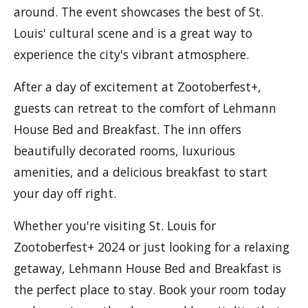
around. The event showcases the best of St.
Louis' cultural scene and is a great way to
experience the city's vibrant atmosphere.
After a day of excitement at Zootoberfest+,
guests can retreat to the comfort of Lehmann
House Bed and Breakfast. The inn offers
beautifully decorated rooms, luxurious
amenities, and a delicious breakfast to start
your day off right.
Whether you're visiting St. Louis for
Zootoberfest+ 2024 or just looking for a relaxing
getaway, Lehmann House Bed and Breakfast is
the perfect place to stay. Book your room today