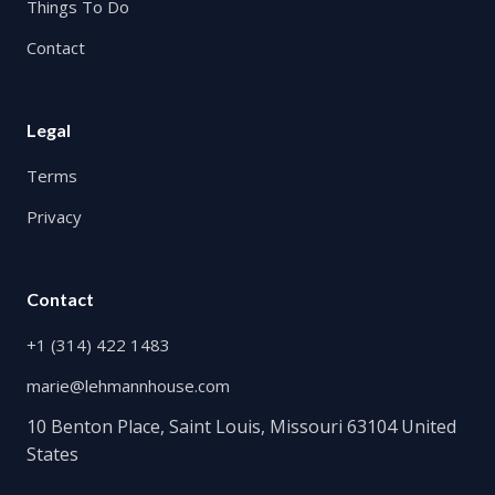
Things To Do
Contact
Legal
Terms
Privacy
Contact
+1 (314) 422 1483
marie@lehmannhouse.com
10 Benton Place, Saint Louis, Missouri 63104 United
States