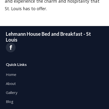
and experience the charm and hospitality that
St. Louis has to offer.
Lehmann House Bed and Breakfast - St
Louis
Quick Links
Home
About
Gallery
Blog