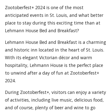
Zootoberfest+ 2024 is one of the most
anticipated events in St. Louis, and what better
place to stay during this exciting time than at
Lehmann House Bed and Breakfast?
Lehmann House Bed and Breakfast is a charming
and historic inn located in the heart of St. Louis.
With its elegant Victorian décor and warm
hospitality, Lehmann House is the perfect place
to unwind after a day of fun at Zootoberfest+
2024.
During Zootoberfest+, visitors can enjoy a variety
of activities, including live music, delicious food,
and of course, plenty of beer and wine to go