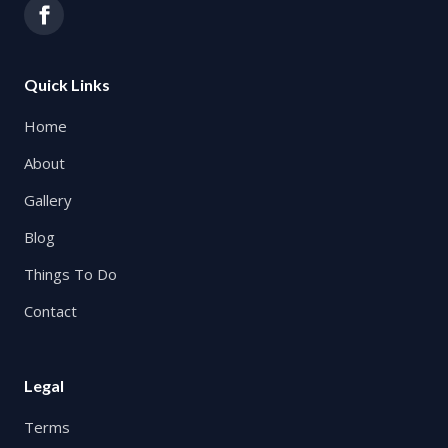
Quick Links
Home
About
Gallery
Blog
Things To Do
Contact
Legal
Terms