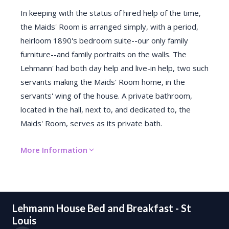
In keeping with the status of hired help of the time,
the Maids' Room is arranged simply, with a period,
heirloom 1890's bedroom suite--our only family
furniture--and family portraits on the walls. The
Lehmann' had both day help and live-in help, two such
servants making the Maids' Room home, in the
servants' wing of the house. A private bathroom,
located in the hall, next to, and dedicated to, the
Maids' Room, serves as its private bath.
More Information
Lehmann House Bed and Breakfast - St
Louis