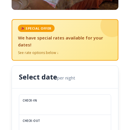
SPECIAL OFFER
We have special rates available for your
dates!
See rate options below ↓
Select date
per night
CHECK-IN
CHECK-OUT