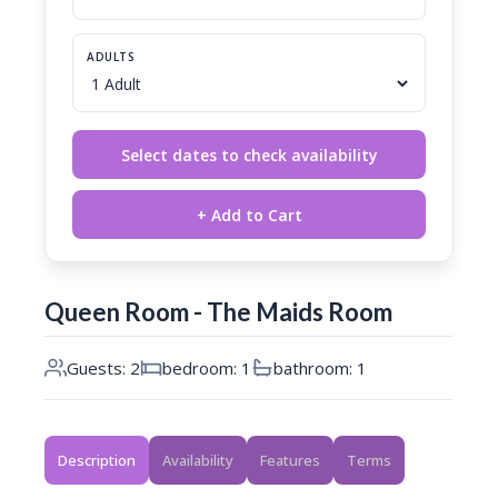
ADULTS
Select dates to check availability
+ Add to Cart
Queen Room - The Maids Room
Guests: 2
bedroom: 1
bathroom: 1
Description
Availability
Features
Terms