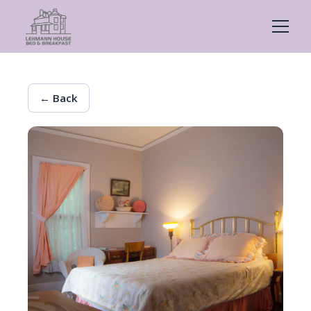
← Back