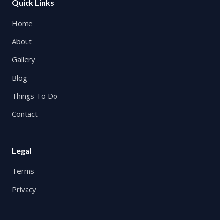
Quick Links
Home
About
Gallery
Blog
Things To Do
Contact
Legal
Terms
Privacy