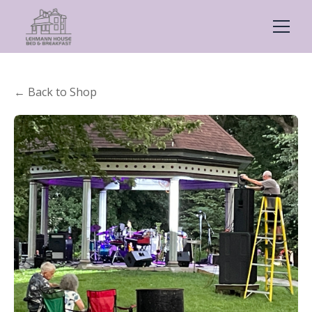
← Back to Shop