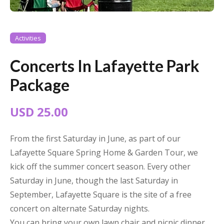
Activities
Concerts In Lafayette Park
Package
USD 25.00
From the first Saturday in June, as part of our
Lafayette Square Spring Home & Garden Tour, we
kick off the summer concert season. Every other
Saturday in June, though the last Saturday in
September, Lafayette Square is the site of a free
concert on alternate Saturday nights.
You can bring your own lawn chair and picnic dinner,