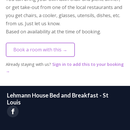
or get take-out from one of the local restaurants and
you get chairs, a cooler, glasses, utensils, dishes, etc.
from us. Just let us know.
Based on availability at the time of booking.
Book a room with this →
Already staying with us?
Sign in to add this to your booking
→
Lehmann House Bed and Breakfast - St
Louis