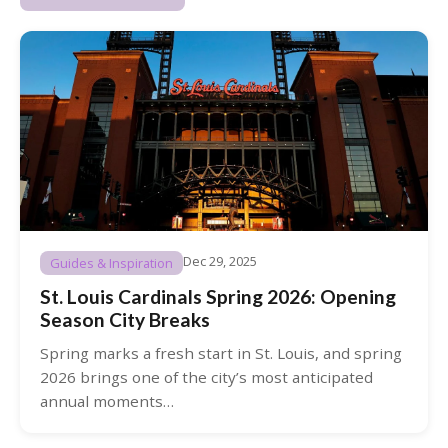
Dec 29, 2025
Guides & Inspiration
St. Louis Cardinals Spring 2026: Opening
Season City Breaks
Spring marks a fresh start in St. Louis, and spring
2026 brings one of the city’s most anticipated
annual moments…