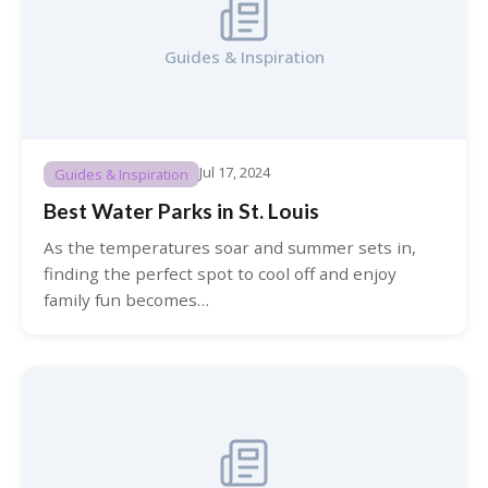
Guides & Inspiration
Jul 17, 2024
Guides & Inspiration
Best Water Parks in St. Louis
As the temperatures soar and summer sets in,
finding the perfect spot to cool off and enjoy
family fun becomes…