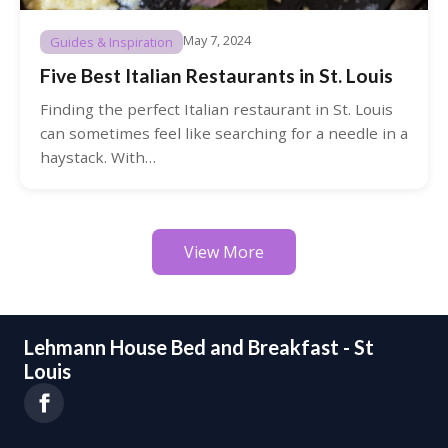
May 7, 2024
Guides & Inspiration
Five Best Italian Restaurants in St. Louis
Finding the perfect Italian restaurant in St. Louis
can sometimes feel like searching for a needle in a
haystack. With…
View More
Lehmann House Bed and Breakfast - St
Louis