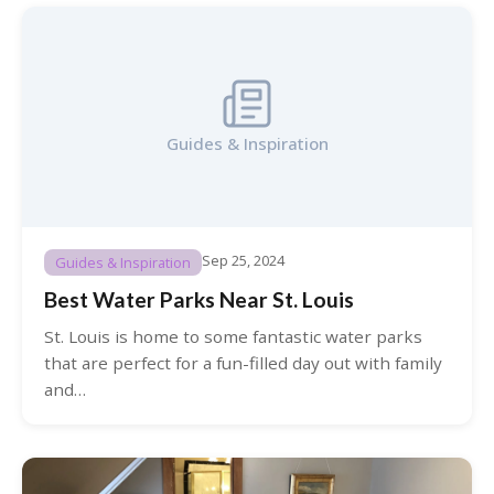
Guides & Inspiration
Sep 25, 2024
Guides & Inspiration
Best Water Parks Near St. Louis
St. Louis is home to some fantastic water parks
that are perfect for a fun-filled day out with family
and…