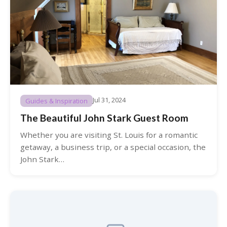
Jul 31, 2024
Guides & Inspiration
The Beautiful John Stark Guest Room
Whether you are visiting St. Louis for a romantic
getaway, a business trip, or a special occasion, the
John Stark…