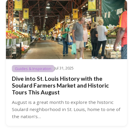
Jul 31, 2025
Guides & Inspiration
Dive into St. Louis History with the
Soulard Farmers Market and Historic
Tours This August
August is a great month to explore the historic
Soulard neighborhood in St. Louis, home to one of
the nation’s…