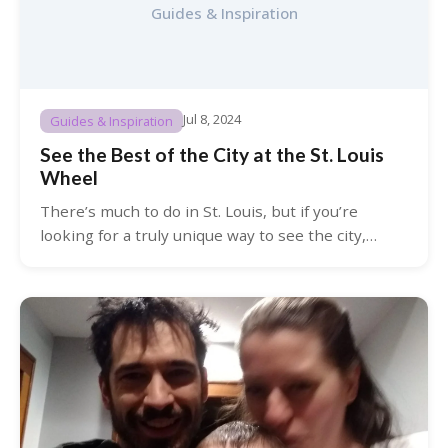
Guides & Inspiration
Jul 8, 2024
Guides & Inspiration
See the Best of the City at the St. Louis
Wheel
There’s much to do in St. Louis, but if you’re
looking for a truly unique way to see the city,…