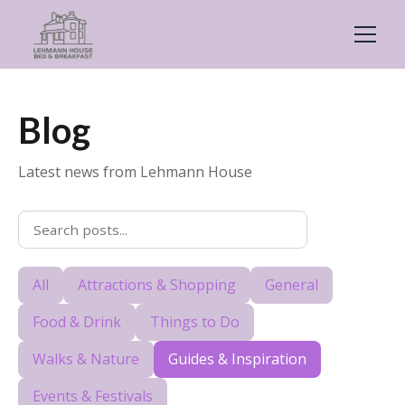
Blog
Latest news from Lehmann House
All
Attractions & Shopping
General
Food & Drink
Things to Do
Walks & Nature
Guides & Inspiration
Events & Festivals