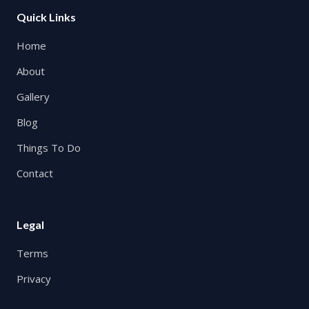
Quick Links
Home
About
Gallery
Blog
Things To Do
Contact
Legal
Terms
Privacy