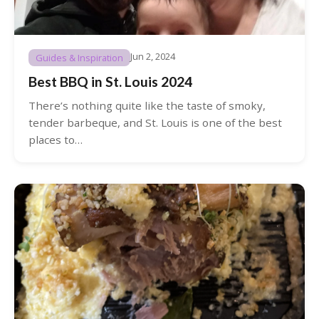
Jun 2, 2024
Guides & Inspiration
Best BBQ in St. Louis 2024
There’s nothing quite like the taste of smoky,
tender barbeque, and St. Louis is one of the best
places to…