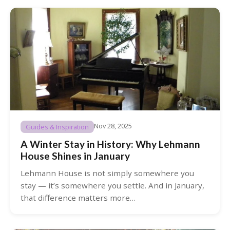
Nov 28, 2025
Guides & Inspiration
A Winter Stay in History: Why Lehmann
House Shines in January
Lehmann House is not simply somewhere you
stay — it’s somewhere you settle. And in January,
that difference matters more…