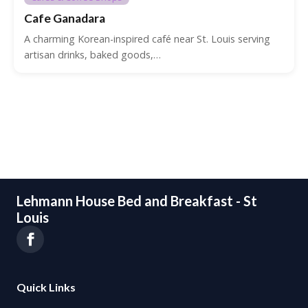
Cafe Ganadara
A charming Korean-inspired café near St. Louis serving
artisan drinks, baked goods,…
Lehmann House Bed and Breakfast - St
Louis
Quick Links