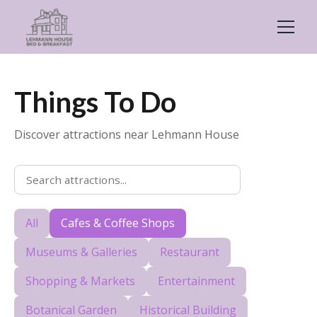
Things To Do
Discover attractions near Lehmann House
All
Cafes & Coffee Shops
Museums & Galleries
Restaurant
Shopping & Markets
Entertainment
Botanical Garden
Historical Building