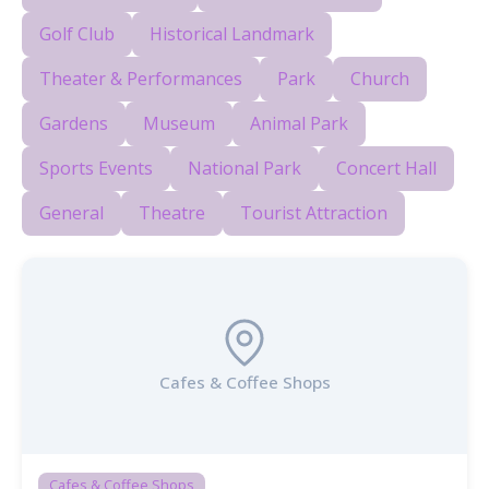
Golf Club
Historical Landmark
Theater & Performances
Park
Church
Gardens
Museum
Animal Park
Sports Events
National Park
Concert Hall
General
Theatre
Tourist Attraction
Cafes & Coffee Shops
Cafes & Coffee Shops