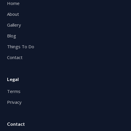
Home
About
Gallery
Blog
Things To Do
Contact
Legal
Terms
Privacy
Contact