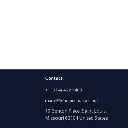
Contact
+1 (314) 422 1483
marie@lehmannhouse.com
10 Benton Place, Saint Louis,
Missouri 63104 United States