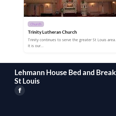
Church
Trinity Lutheran Church
Trinity continues to serve the greater St Louis area.
It is our…
Lehmann House Bed and Breakf
St Louis