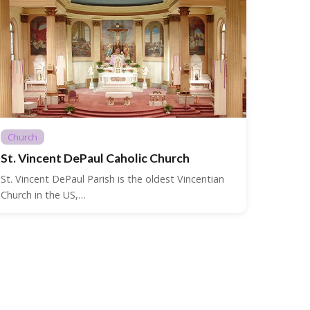
Church
St. Vincent DePaul Caholic Church
St. Vincent DePaul Parish is the oldest Vincentian
Church in the US,…