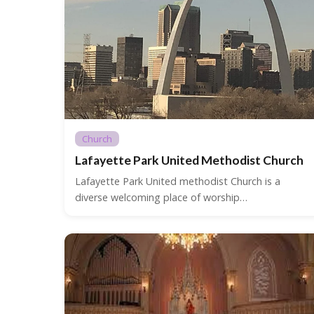
Church
Lafayette Park United Methodist Church
Lafayette Park United methodist Church is a
diverse welcoming place of worship…