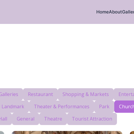
Home
About
Galle
alleries
Restaurant
Shopping & Markets
Entert
al Landmark
Theater & Performances
Park
Churc
Hall
General
Theatre
Tourist Attraction