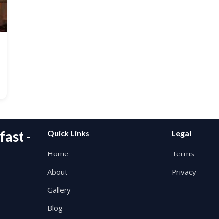
ast -
Quick Links
Legal
Home
Terms
About
Privacy
Gallery
Blog