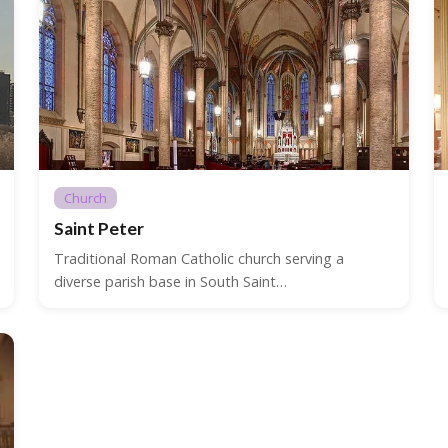
Church
Saint Peter
Traditional Roman Catholic church serving a
diverse parish base in South Saint…