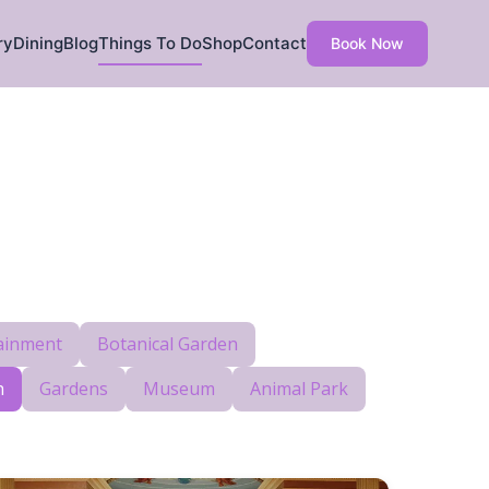
ry
Dining
Blog
Things To Do
Shop
Contact
Book Now
ainment
Botanical Garden
h
Gardens
Museum
Animal Park