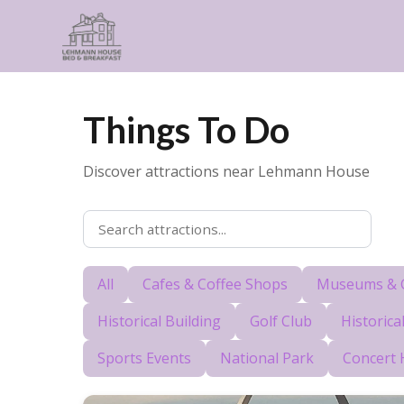
Things To Do
Discover attractions near Lehmann House
All
Cafes & Coffee Shops
Museums & G
Historical Building
Golf Club
Historic
Sports Events
National Park
Concert 