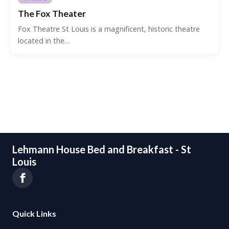
The Fox Theater
Fox Theatre St Louis is a magnificent, historic theatre
located in the…
Lehmann House Bed and Breakfast - St
Louis
Quick Links