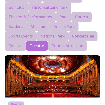
Golf Club
Historical Landmark
Theater & Performances
Park
Church
Gardens
Museum
Animal Park
Sports Events
National Park
Concert Hall
General
Theatre
Tourist Attraction
Theatre