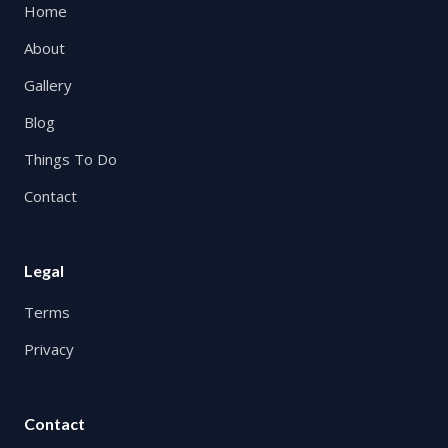
Home
About
Gallery
Blog
Things To Do
Contact
Legal
Terms
Privacy
Contact