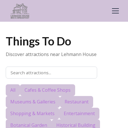
Things To Do
Discover attractions near Lehmann House
All
Cafes & Coffee Shops
Museums & Galleries
Restaurant
Shopping & Markets
Entertainment
Botanical Garden
Historical Building