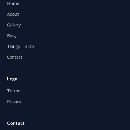
Home
About
Gallery
Blog
Things To Do
Contact
Legal
Terms
Privacy
Contact