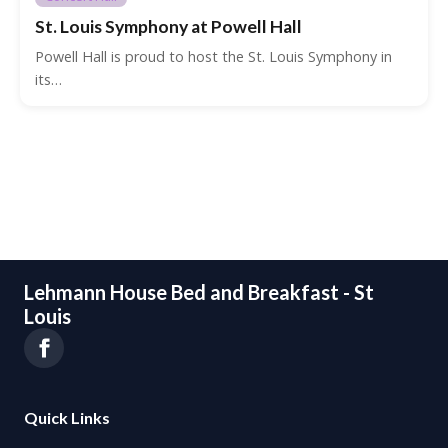
St. Louis Symphony at Powell Hall
Powell Hall is proud to host the St. Louis Symphony in
its…
Lehmann House Bed and Breakfast - St
Louis
Quick Links