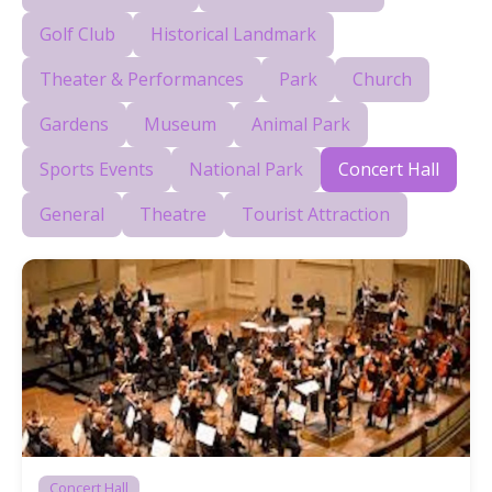
Golf Club
Historical Landmark
Theater & Performances
Park
Church
Gardens
Museum
Animal Park
Sports Events
National Park
Concert Hall
General
Theatre
Tourist Attraction
Concert Hall