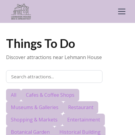
Things To Do
Discover attractions near Lehmann House
All
Cafes & Coffee Shops
Museums & Galleries
Restaurant
Shopping & Markets
Entertainment
Botanical Garden
Historical Building